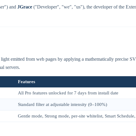
ser") and
JGrace
("Developer", "we", "us"), the developer of the Exten
ight emitted from web pages by applying a mathematically precise SVG c
al servers.
Features
All Pro features unlocked for 7 days from install date
Standard filter at adjustable intensity (0–100%)
Gentle mode, Strong mode, per-site whitelist, Smart Schedule, 