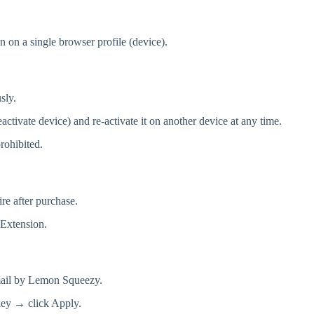
on on a single browser profile (device).
sly.
tivate device) and re-activate it on another device at any time.
prohibited.
re after purchase.
 Extension.
email by Lemon Squeezy.
key → click Apply.