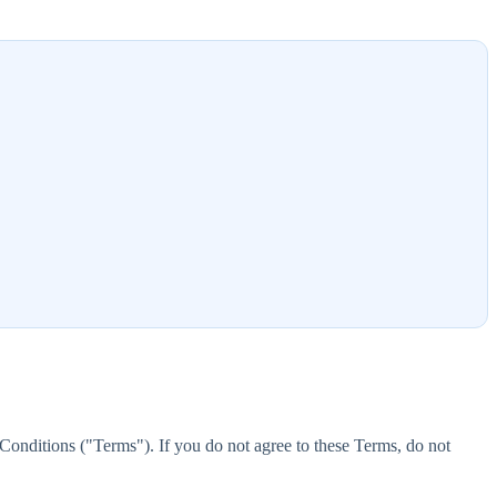
onditions ("Terms"). If you do not agree to these Terms, do not