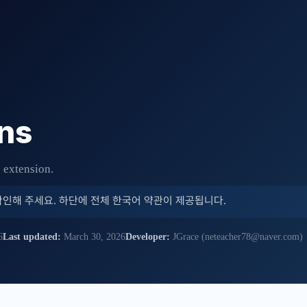
ns
e extension.
확인해 주세요. 하단에 전체 한국어 약관이 제공됩니다.
6
Last updated:
March 30, 2026
Developer:
JGrace (neteacher78@naver.com)