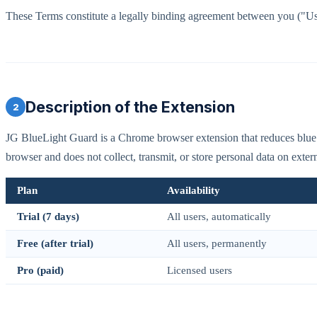
These Terms constitute a legally binding agreement between you ("U
Description of the Extension
2
JG BlueLight Guard is a Chrome browser extension that reduces blue l
browser and does not collect, transmit, or store personal data on extern
Plan
Availability
Trial (7 days)
All users, automatically
Free (after trial)
All users, permanently
Pro (paid)
Licensed users