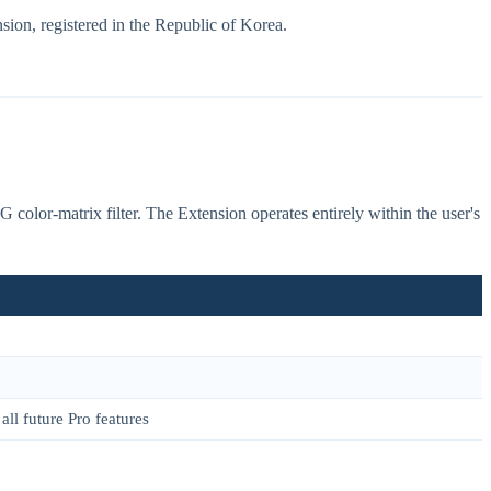
sion, registered in the Republic of Korea.
olor-matrix filter. The Extension operates entirely within the user's
all future Pro features