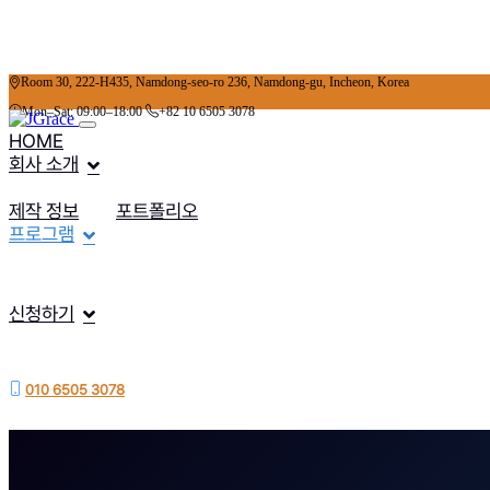
Room 30, 222-H435, Namdong-seo-ro 236, Namdong-gu, Incheon, Korea
Mon–Sat: 09:00–18:00
+82 10 6505 3078
HOME
회사 소개
제작 정보
포트폴리오
프로그램
신청하기
010 6505 3078