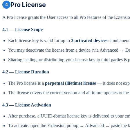
Pro License
4
A Pro license grants the User access to all Pro features of the Extensi
4.1 — License Scope
Each license key is valid for up to
3 activated devices
simultaneou
You may deactivate the license from a device (via Advanced → Deac
Sharing, selling, or distributing your license key to third parties is 
4.2 — License Duration
The Pro license is a
perpetual (lifetime) license
— it does not expi
The license covers the current version and all future updates to the
4.3 — License Activation
After purchase, a UUID-format license key is delivered to your 
To activate: open the Extension popup → Advanced → paste the 