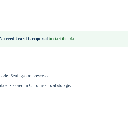
No credit card is required
to start the trial.
 mode. Settings are preserved.
l date is stored in Chrome's local storage.