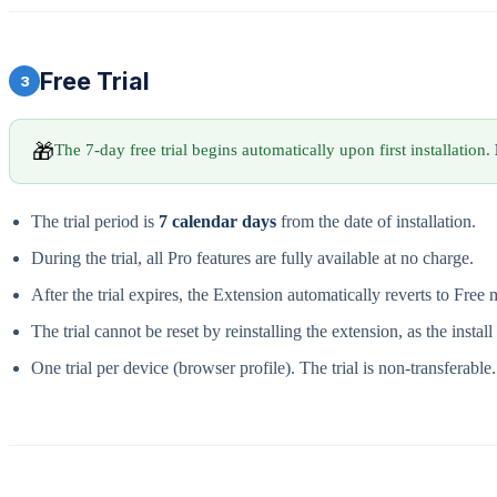
Free Trial
3
🎁
The 7-day free trial begins automatically upon first installation.
The trial period is
7 calendar days
from the date of installation.
During the trial, all Pro features are fully available at no charge.
After the trial expires, the Extension automatically reverts to Free
The trial cannot be reset by reinstalling the extension, as the instal
One trial per device (browser profile). The trial is non-transferable.