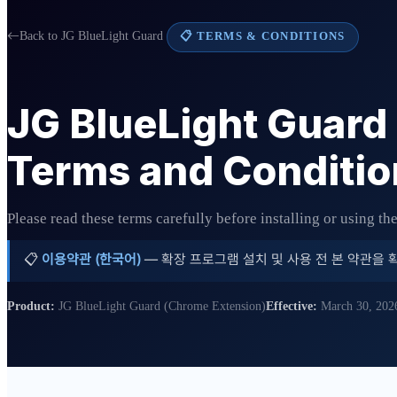
Back to JG BlueLight Guard
📋 TERMS & CONDITIONS
JG BlueLight Guard
Terms and Conditio
Please read these terms carefully before installing or using th
📋
이용약관 (한국어)
— 확장 프로그램 설치 및 사용 전 본 약관을 
Product:
JG BlueLight Guard (Chrome Extension)
Effective:
March 30, 202