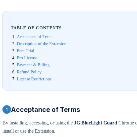
TABLE OF CONTENTS
Acceptance of Terms
Description of the Extension
Free Trial
Pro License
Payment & Billing
Refund Policy
License Restrictions
Acceptance of Terms
1
By installing, accessing, or using the
JG BlueLight Guard
Chrome ex
install or use the Extension.