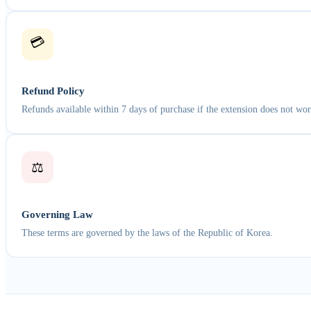
💳
Refund Policy
Refunds available within 7 days of purchase if the extension does not wor
⚖️
Governing Law
These terms are governed by the laws of the Republic of Korea.