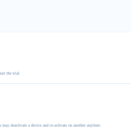
art the trial.
u may deactivate a device and re-activate on another anytime.