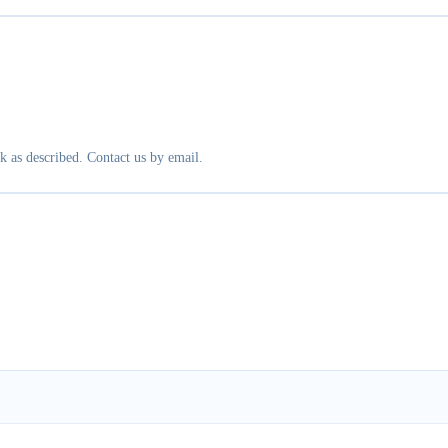
k as described. Contact us by email.