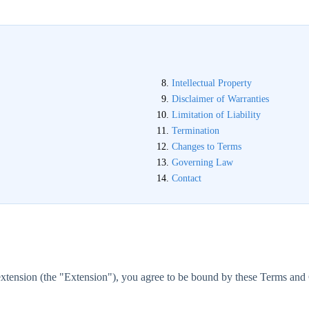
Intellectual Property
Disclaimer of Warranties
Limitation of Liability
Termination
Changes to Terms
Governing Law
Contact
tension (the "Extension"), you agree to be bound by these Terms and C