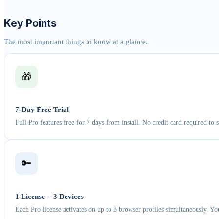
Key Points
The most important things to know at a glance.
🎁
7-Day Free Trial
Full Pro features free for 7 days from install. No credit card required to st
🔑
1 License = 3 Devices
Each Pro license activates on up to 3 browser profiles simultaneously. Yo