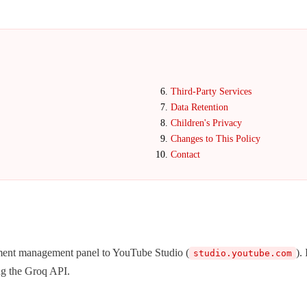
Third-Party Services
Data Retention
Children's Privacy
Changes to This Policy
Contact
ment management panel to YouTube Studio (
).
studio.youtube.com
ng the Groq API.