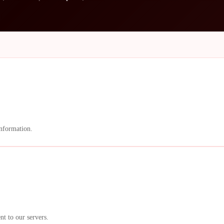
information.
nt to our servers.