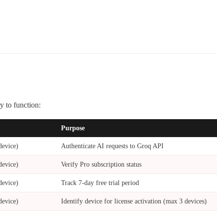
 to function:
Purpose
device)
Authenticate AI requests to Groq API
device)
Verify Pro subscription status
device)
Track 7-day free trial period
device)
Identify device for license activation (max 3 devices)