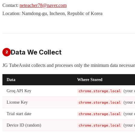
Contact:
neteacher78@naver.com
Location: Namdong-gu, Incheon, Republic of Korea
Data We Collect
2
JG TubeAssist collects and processes only the minimum data necessary
Data
Where Stored
Groq API Key
(your 
chrome.storage.local
License Key
(your 
chrome.storage.local
Trial start date
(your 
chrome.storage.local
Device ID (random)
(your 
chrome.storage.local