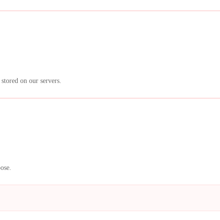
 stored on our servers.
pose.