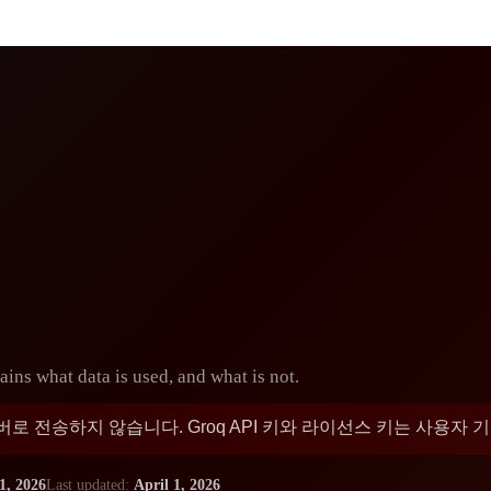
ins what data is used, and what is not.
 전송하지 않습니다. Groq API 키와 라이선스 키는 사용자
1, 2026
Last updated:
April 1, 2026