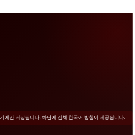
 기기에만 저장됩니다. 하단에 전체 한국어 방침이 제공됩니다.