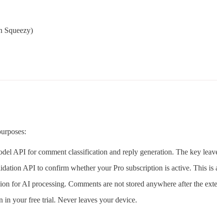
on Squeezy)
purposes:
del API for comment classification and reply generation. The key leav
ation API to confirm whether your Pro subscription is active. This is 
ion for AI processing. Comments are not stored anywhere after the exte
in your free trial. Never leaves your device.