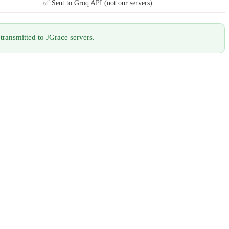
✅ Sent to Groq API (not our servers)
transmitted to JGrace servers.