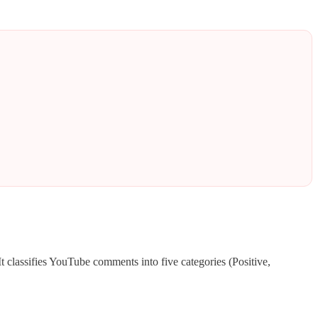
 It classifies YouTube comments into five categories (Positive,