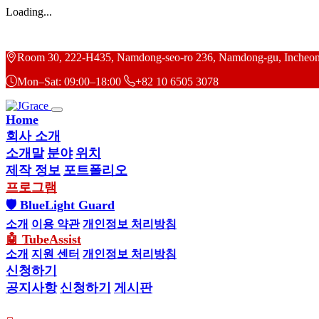
Loading...
Room 30, 222-H435, Namdong-seo-ro 236, Namdong-gu, Incheon
Mon–Sat: 09:00–18:00
+82 10 6505 3078
Home
회사 소개
소개말
분야
위치
제작 정보
포트폴리오
프로그램
🛡 BlueLight Guard
소개
이용 약관
개인정보 처리방침
🤖 TubeAssist
소개
지원 센터
개인정보 처리방침
신청하기
공지사항
신청하기
게시판