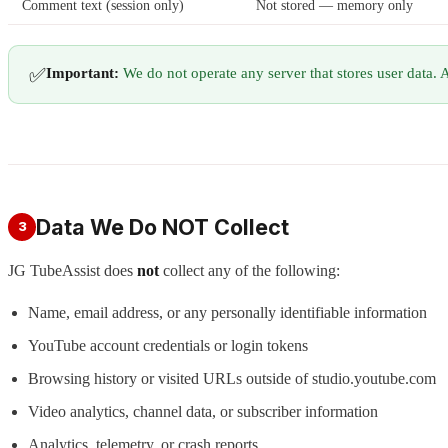
Comment text (session only)
Not stored — memory only
✅
Important:
We do not operate any server that stores user data. A
Data We Do NOT Collect
3
JG TubeAssist does
not
collect any of the following:
Name, email address, or any personally identifiable information
YouTube account credentials or login tokens
Browsing history or visited URLs outside of studio.youtube.com
Video analytics, channel data, or subscriber information
Analytics, telemetry, or crash reports