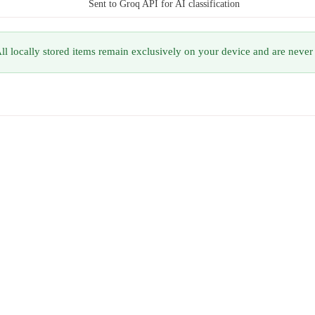
Sent to Groq API for AI classification
ll locally stored items remain exclusively on your device and are never 