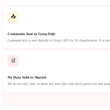
📤
Comments Sent to Groq Only
Comment text is sent directly to Groq's API for AI classification. It is not
🛒
No Data Sold or Shared
We do not sell, rent, or share any user data with third parties for any pur