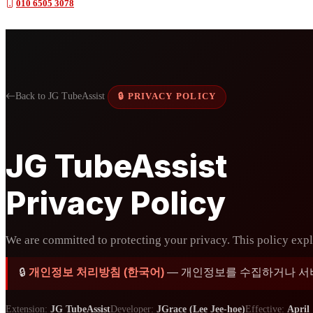
010 6505 3078
Back to JG TubeAssist
🔒 PRIVACY POLICY
JG TubeAssist
Privacy Policy
We are committed to protecting your privacy. This policy expla
🔒
개인정보 처리방침 (한국어)
— 개인정보를 수집하거나 서버로
Extension:
JG TubeAssist
Developer:
JGrace (Lee Jee-hoe)
Effective:
April 