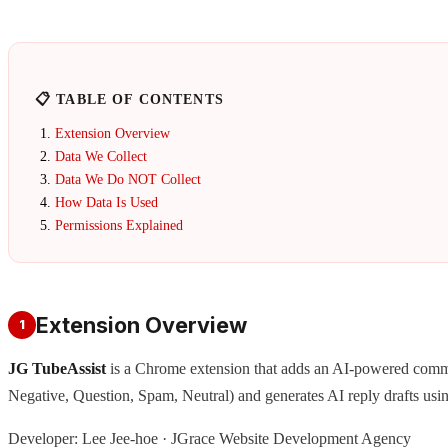
📋 TABLE OF CONTENTS
Extension Overview
Data We Collect
Data We Do NOT Collect
How Data Is Used
Permissions Explained
Extension Overview
1
JG TubeAssist
is a Chrome extension that adds an AI-powered com
Negative, Question, Spam, Neutral) and generates AI reply drafts usi
Developer: Lee Jee-hoe · JGrace Website Development Agency