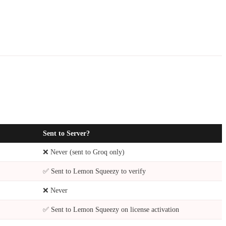
Sent to Server?
❌ Never (sent to Groq only)
✅ Sent to Lemon Squeezy to verify
❌ Never
✅ Sent to Lemon Squeezy on license activation