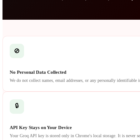
🚫
No Personal Data Collected
We do not collect names, email addresses, or any personally identifiable 
🔒
API Key Stays on Your Device
Your Groq API key is stored only in Chrome's local storage. It is never se