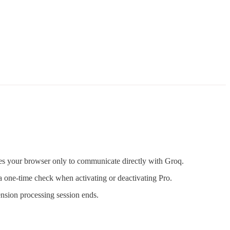
es your browser only to communicate directly with Groq.
a one-time check when activating or deactivating Pro.
nsion processing session ends.