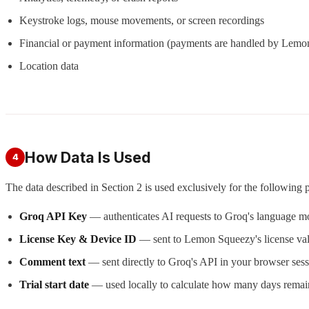
Keystroke logs, mouse movements, or screen recordings
Financial or payment information (payments are handled by Lem
Location data
How Data Is Used
4
The data described in Section 2 is used exclusively for the following 
Groq API Key
— authenticates AI requests to Groq's language mo
License Key & Device ID
— sent to Lemon Squeezy's license valid
Comment text
— sent directly to Groq's API in your browser sess
Trial start date
— used locally to calculate how many days remain 